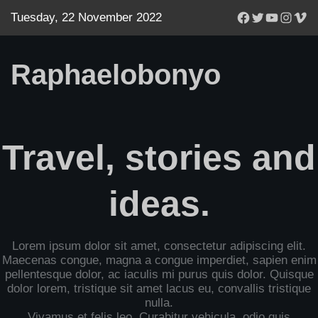
Facebook
Twitter
YouTube
Instagr
Vim
Tuesday, 22 November 2022
Raphaelobonyo
Travel, stories and
ideas.
Lorem ipsum dolor sit amet, consectetur adipiscing elit.
Maecenas congue, magna a congue imperdiet, sapien enim
pellentesque dolor, ac iaculis mi purus quis dolor. Quisque
dolor lorem, tristique sit amet lacus eu, convallis tristique
nulla.
Vivamus et felis leo. Curabitur vehicula, odio quis