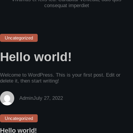
consequat imperdiet
Uncategorized
Hello world!
Welcome to WordPress. This is your first post. Edit or
delete it, then start writing!
Admin
July 27, 2022
Uncategorized
Hello world!