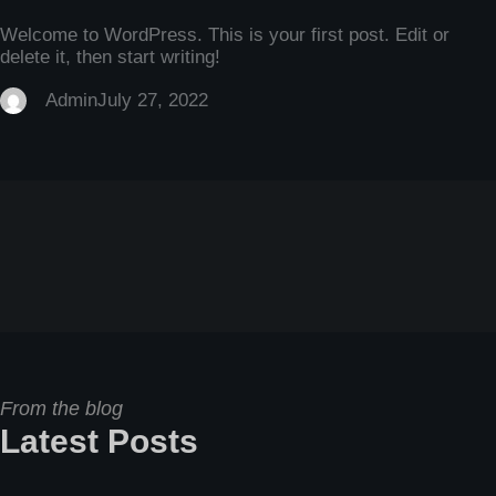
Welcome to WordPress. This is your first post. Edit or
delete it, then start writing!
Admin
July 27, 2022
From the blog
Latest Posts