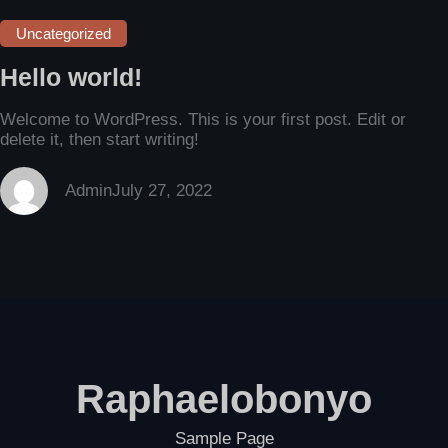
Uncategorized
Hello world!
Welcome to WordPress. This is your first post. Edit or
delete it, then start writing!
Admin
July 27, 2022
Raphaelobonyo
Sample Page